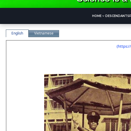
HOME
DESCENDANTS
CẢNH SÁT CÔNG LỘ
English
Vietnamese