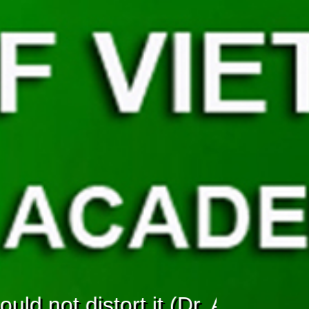
uld not distort it (Dr. A.P.J. Ab