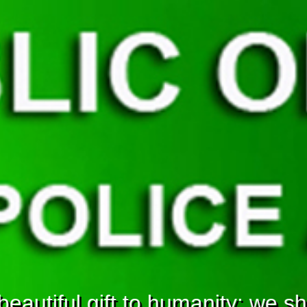
eautiful gift to humanity; we sho