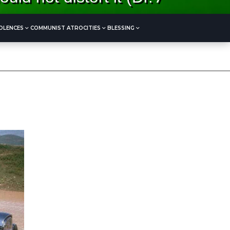
OLENCES
COMMUNIST ATROCITIES
BLESSING