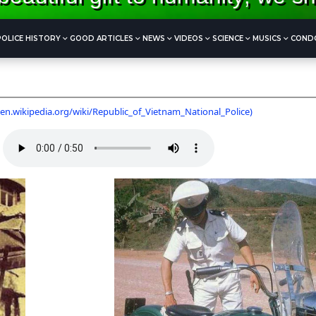
POLICE HISTORY
GOOD ARTICLES
NEWS
VIDEOS
SCIENCE
MUSICS
COND