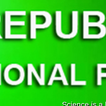
Science is a b